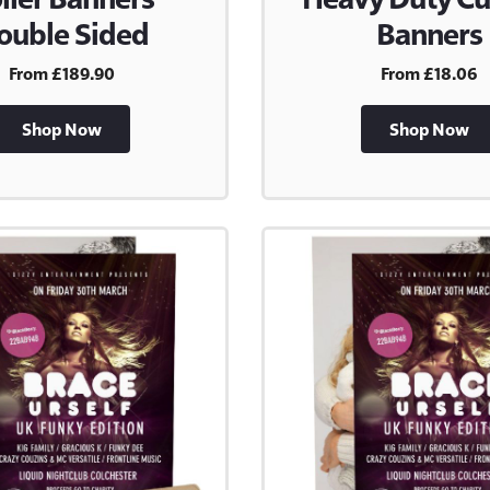
ouble Sided
Banners
From £189.90
From £18.06
Shop Now
Shop Now