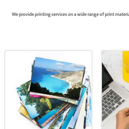
We provide printing services on a wide range of print materi