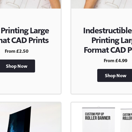
 Printing Large
Indestructible
at CAD Prints
Printing La
Format CAD P
From £2.50
From £4.99
Shop Now
Shop Now