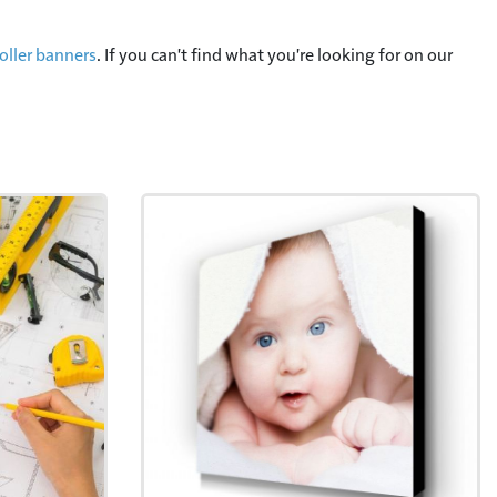
oller banners
. If you can't find what you're looking for on our