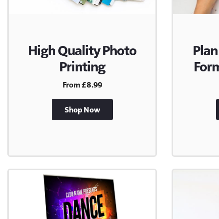
High Quality Photo
Plan
Printing
Form
From £8.99
Shop Now