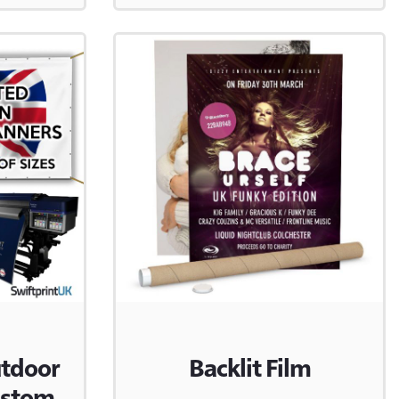
utdoor
Backlit Film
ustom