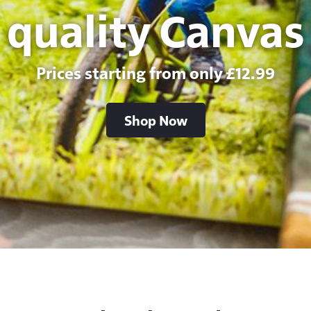
quality Canvas
Prices starting from only £12.99
Shop Now