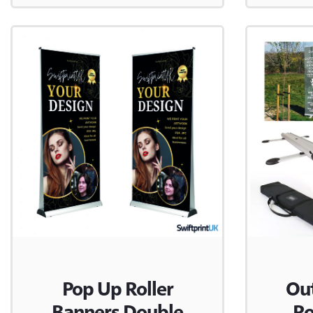
Pop Up Roller
Ou
Banners Double
Ro