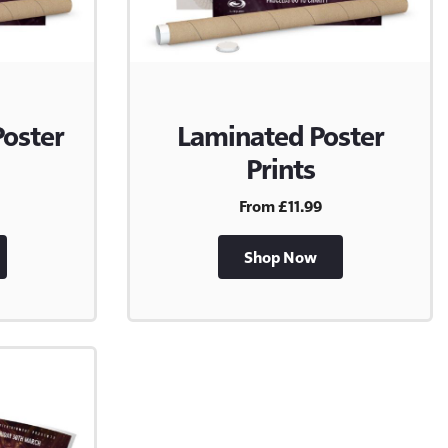
Poster
Laminated Poster
Prints
From £11.99
Shop Now