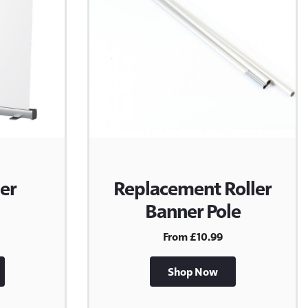
er
Replacement Roller
Banner Pole
From £10.99
Shop Now