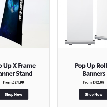
p Up X Frame
Pop Up Roll
anner Stand
Banners
From £24.99
From £42.99
Shop Now
Shop Now