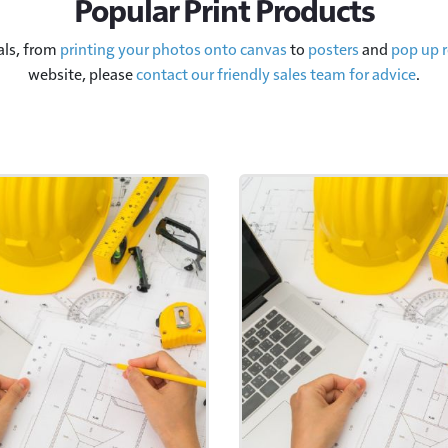
Popular Print Products
als, from
printing your photos onto canvas
to
posters
and
pop up r
website, please
contact our friendly sales team for advice
.