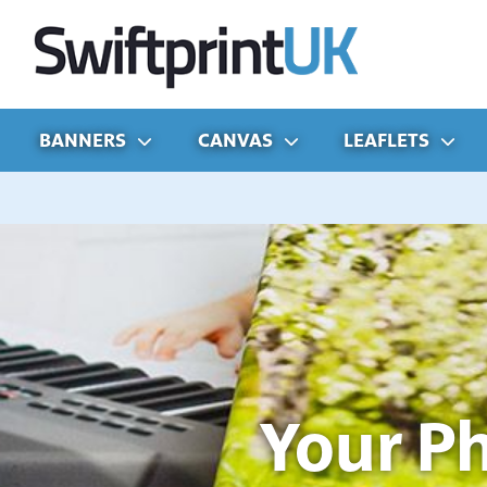
BANNERS
CANVAS
LEAFLETS
Your P