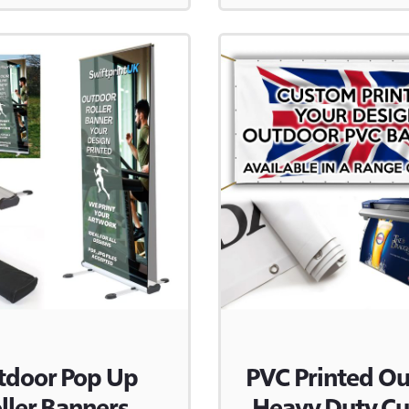
tdoor Pop Up
PVC Printed O
ller Banners
Heavy Duty C