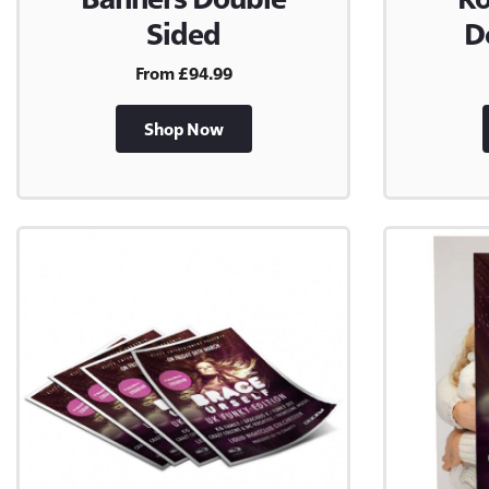
Sided
D
From £94.99
Shop Now