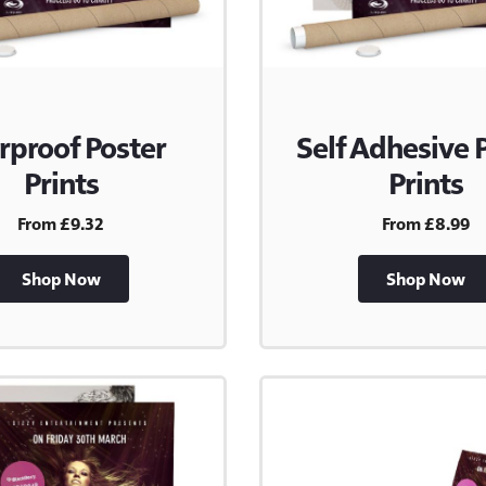
rproof Poster
Self Adhesive 
Prints
Prints
From £9.32
From £8.99
Shop Now
Shop Now