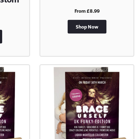
From £8.99
Shop Now