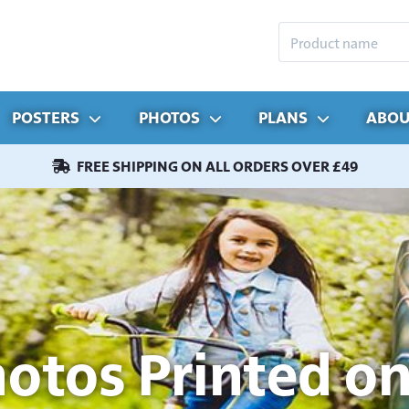
POSTERS
PHOTOS
PLANS
ABOU
FREE SHIPPING ON ALL ORDERS OVER £49
hotos Printed on