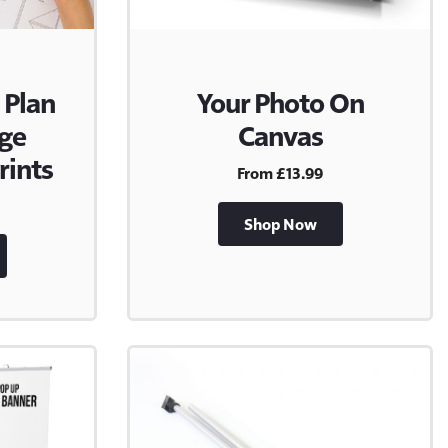
 Plan
Your Photo On
rge
Canvas
rints
From £13.99
Shop Now