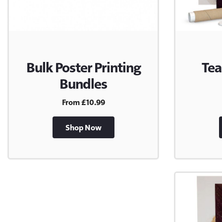
Bulk Poster Printing
Tea
Bundles
From £10.99
Shop Now