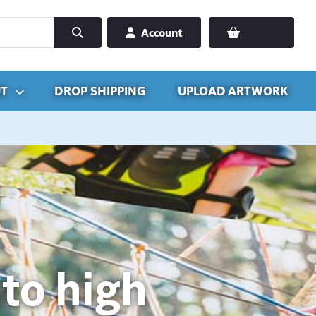
Account
T
DROP SHIPPING
UPLOAD ARTWORK
to high