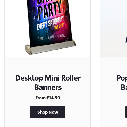
Desktop Mini Roller
Po
Banners
B
From £14.99
Shop Now