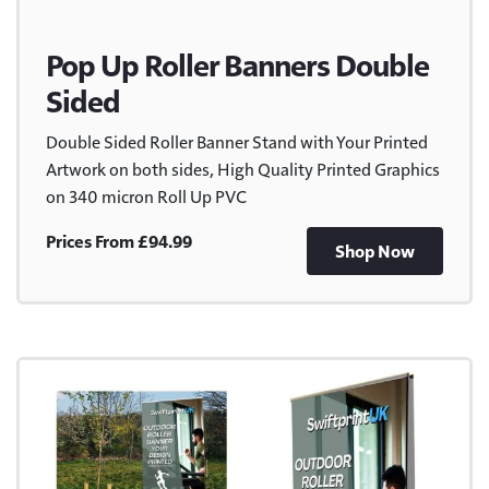
Pop Up Roller Banners Double
Sided
Double Sided Roller Banner Stand with Your Printed
Artwork on both sides, High Quality Printed Graphics
on 340 micron Roll Up PVC
Prices From £94.99
Shop Now