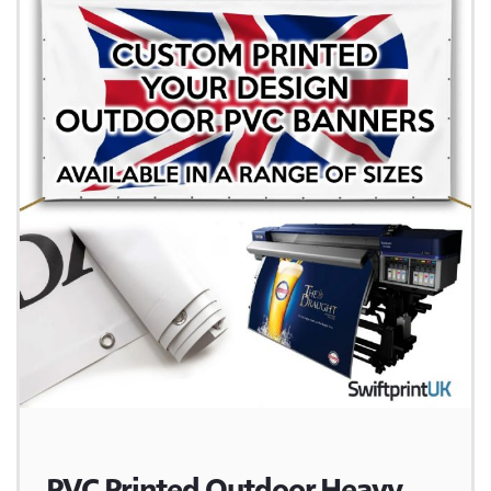
PVC Printed Outdoor Heavy