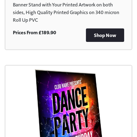
Banner Stand with Your Printed Artwork on both
sides, High Quality Printed Graphics on 340 micron
Roll Up PVC
Prices From £189.90
Shop Now