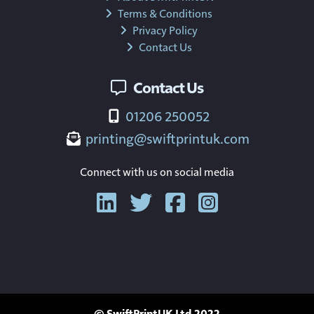
Terms & Conditions
Privacy Policy
Contact Us
Contact Us
01206 250052
printing@swiftprintuk.com
Connect with us on social media
© SwiftPrintUK Ltd 2022