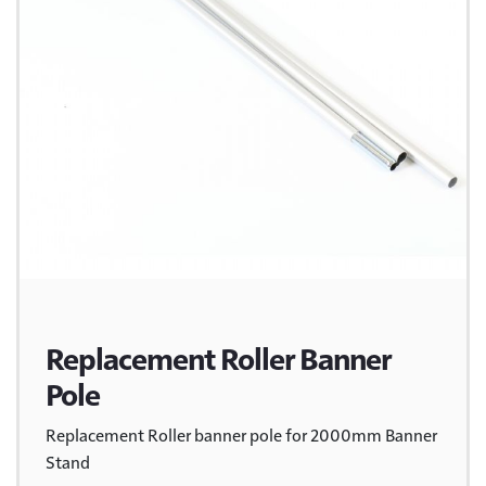
Replacement Roller Banner
Pole
Replacement Roller banner pole for 2000mm Banner
Stand