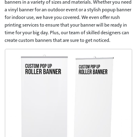
banners in a variety of sizes and materials. Whether you need
a vinyl banner for an outdoor event or a stylish popup banner
for indoor use, we have you covered. We even offer rush
printing services to ensure that your banner will be ready in
time for your big day. Plus, our team of skilled designers can
create custom banners that are sure to get noticed.