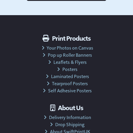
Print Products
Your Photos on Canvas
Pop up Roller Banners
Leaflets & Flyers
Posters
Laminated Posters
Tearproof Posters
Self Adhesive Posters
About Us
Delivery Information
Drop Shipping
About SwiftPrintUK