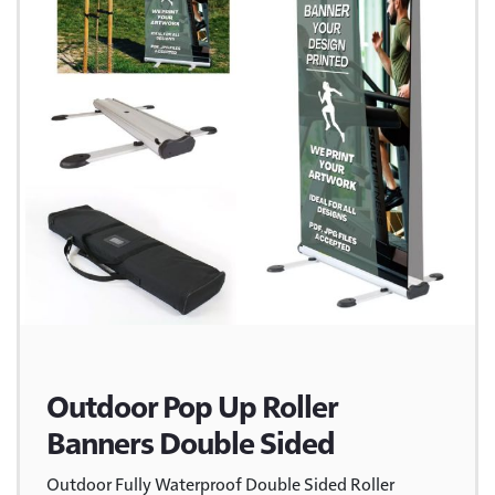
Outdoor Pop Up Roller
Banners Double Sided
Outdoor Fully Waterproof Double Sided Roller