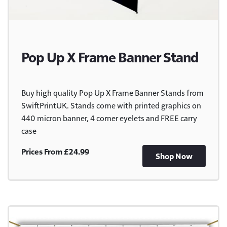
Pop Up X Frame Banner Stand
Buy high quality Pop Up X Frame Banner Stands from
SwiftPrintUK. Stands come with printed graphics on
440 micron banner, 4 corner eyelets and FREE carry
case
Prices From £24.99
Shop Now