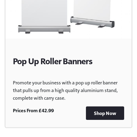
Pop Up Roller Banners
Promote your business with a pop up roller banner
that pulls up from a high quality aluminium stand,
complete with carry case.
Prices From £42.99
Shop Now