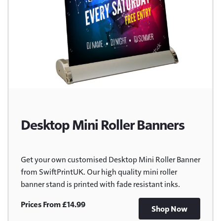
Desktop Mini Roller Banners
Get your own customised Desktop Mini Roller Banner
from SwiftPrintUK. Our high quality mini roller
banner stand is printed with fade resistant inks.
Prices From £14.99
Shop Now