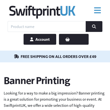
Account
FREE SHIPPING ON ALL ORDERS OVER £49
Banner Printing
Looking for a way to make a big impression? Banner printing
is a great solution for promoting your business or event. At
SwiftprintUK, we offer a wide selection of high-quality