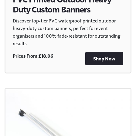
Duty Custom Banners
Discover top-tier PVC waterproof printed outdoor
heavy-duty custom banners, perfect for event
organisers and 100% fade-resistant for outstanding
results
Prices From £18.06
Shop Now