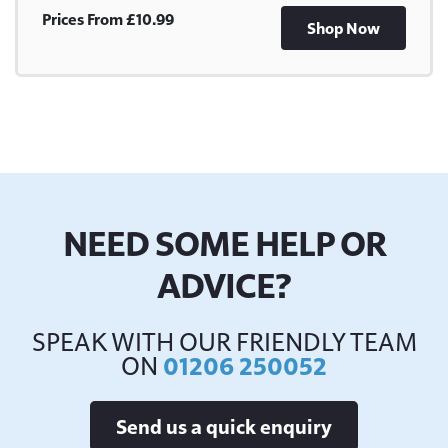
Prices From £10.99
Shop Now
NEED SOME HELP OR
ADVICE?
SPEAK WITH OUR FRIENDLY TEAM
ON
01206 250052
Send us a quick enquiry